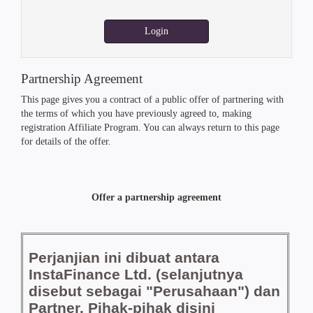
Login
Partnership Agreement
This page gives you a contract of a public offer of partnering with
the terms of which you have previously agreed to, making
registration Affiliate Program. You can always return to this page
for details of the offer.
Offer a partnership agreement