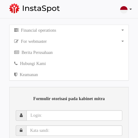
Financial operations
For webmaster
Berita Perusahaan
Hubungi Kami
Keamanan
Formulir otorisasi pada kabinet mitra
Login:
Kata
sandi: