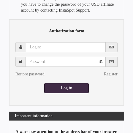
you have to change the password of your USD affiliate
account by contacting InstaSpot Support.
Authorization form
Login:
Password:
Restore password
Register
Log in
Important information
Always pay attention to the address bar of your browser.