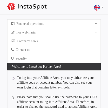
Financial operations
For webmaster
Company news
Contact us
Security
Welcome to InstaSpot Partner Area!
To log into your Affiliate Area, you may either use your
affiliate code or account number. You can also set your
own login that contains letter symbols.
Please note that you should use the password to your USD
affiliate account to log into Affiliate Area. Therefore, in
order to change the password used to access Affiliate Area,