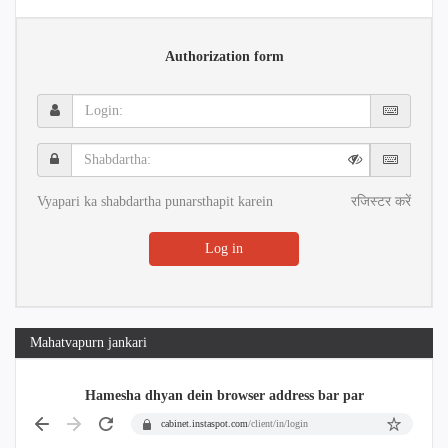
Authorization form
Login:
Shabdartha:
Vyapari ka shabdartha punarsthapit karein
रजिस्टर करें
Log in
Mahatvapurn jankari
Hamesha dhyan dein browser address bar par
cabinet.instaspot.com
/client/in/login