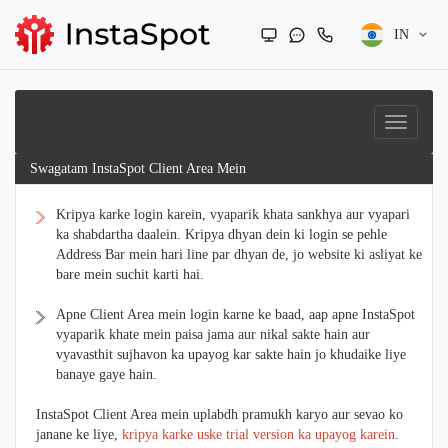
IN
Swagatam InstaSpot Client Area Mein
Kripya karke login karein, vyaparik khata sankhya aur vyapari
ka shabdartha daalein. Kripya dhyan dein ki login se pehle
Address Bar mein hari line par dhyan de, jo website ki asliyat ke
bare mein suchit karti hai.
Apne Client Area mein login karne ke baad, aap apne InstaSpot
vyaparik khate mein paisa jama aur nikal sakte hain aur
vyavasthit sujhavon ka upayog kar sakte hain jo khudaike liye
banaye gaye hain.
InstaSpot Client Area mein uplabdh pramukh karyo aur sevao ko
janane ke liye,
kripya karke uske trial version ka upayog karein
.