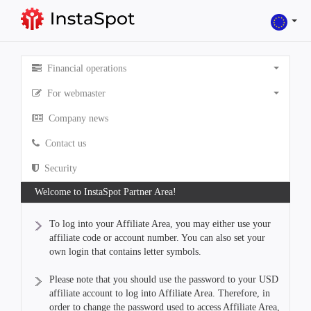
Financial operations
For webmaster
Company news
Contact us
Security
Welcome to InstaSpot Partner Area!
To log into your Affiliate Area, you may either use your
affiliate code or account number. You can also set your
own login that contains letter symbols.
Please note that you should use the password to your USD
affiliate account to log into Affiliate Area. Therefore, in
order to change the password used to access Affiliate Area,