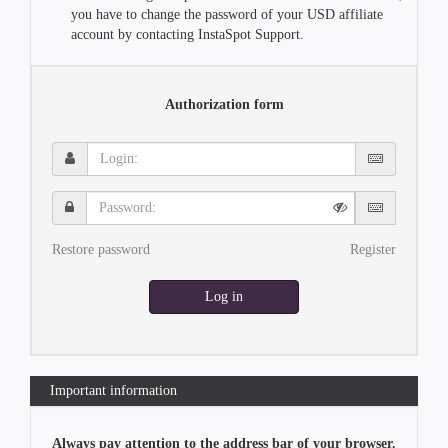
you have to change the password of your USD affiliate
account by contacting InstaSpot Support.
Authorization form
Login:
Password:
Restore password
Register
Log in
Important information
Always pay attention to the address bar of your browser.