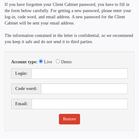
If you have forgotten your Client Cabinet password, you have to fill in
the form below carefully. For getting a new password, please enter your
log-in, code word, and email address. A new password for the Client
Cabinet will be sent your email address.
The information contained in the letter is confidential, so we recommend
you keep it safe and do not send it to third parties.
Account type:
Live
Demo
Login:
Code word:
Email: