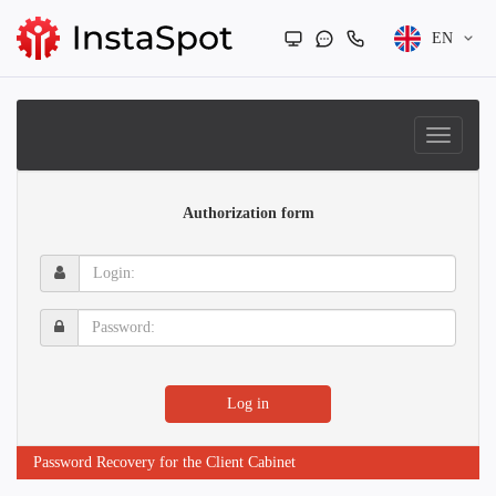
EN
Authorization form
Login:
Password:
Log in
Password Recovery for the Client Cabinet