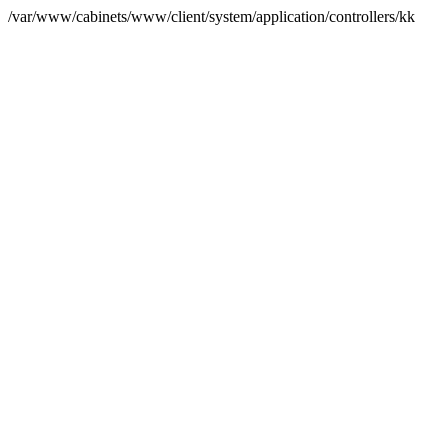
/var/www/cabinets/www/client/system/application/controllers/kk